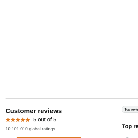
Customer reviews
Top revi
5 out of 5
Top r
10.101.010 global ratings