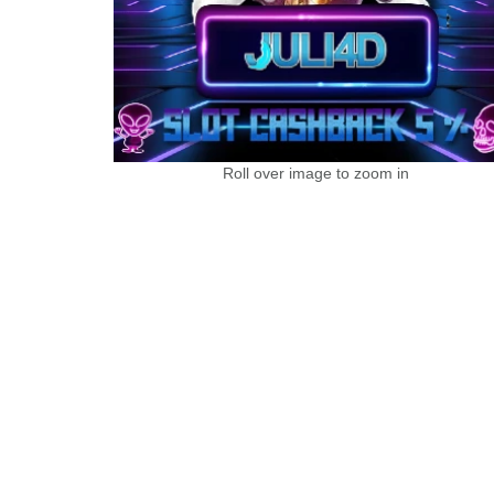
Roll over image to zoom in