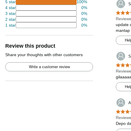
5 star
100%
S
4 star
0%
3 star
0%
Reviewe
2 star
0%
update 
1 star
0%
mantap 
Hel
Review this product
Share your thoughts with other customers
S
Write a customer review
Reviewe
gilaaaaa
Hel
A
Reviewe
Depo dan