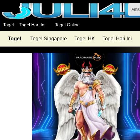
Skip to main content
Amaz
Togel
Togel Hari Ini
Togel Online
Togel
Togel Singapore
Togel HK
Togel Hari Ini